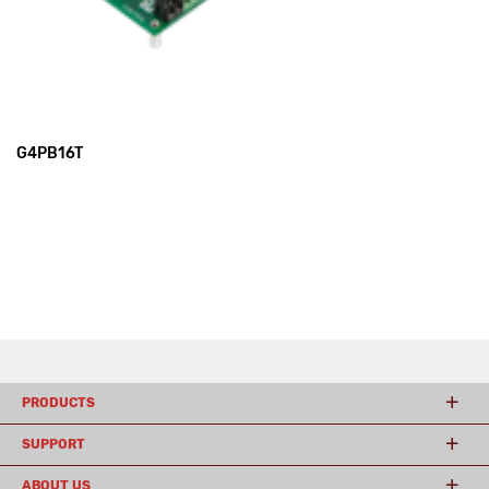
G4PB16T
PRODUCTS
SUPPORT
ABOUT US