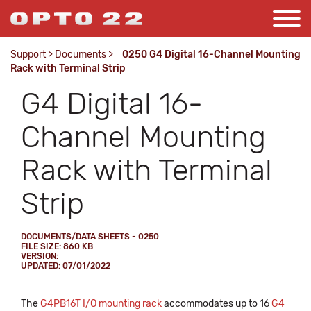
Support
>
Documents
>
0250 G4 Digital 16-Channel Mounting
Rack with Terminal Strip
G4 Digital 16-
Channel Mounting
Rack with Terminal
Strip
DOCUMENTS/DATA SHEETS - 0250
FILE SIZE: 860 KB
VERSION:
UPDATED: 07/01/2022
The
G4PB16T I/O mounting rack
accommodates up to 16
G4