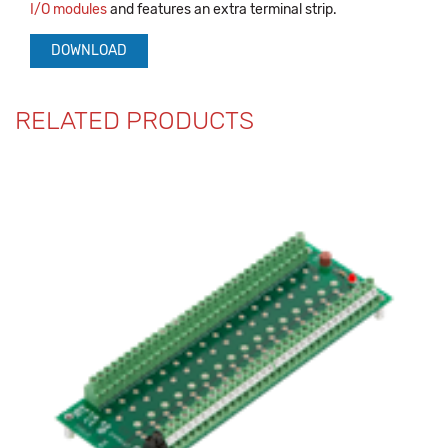
I/O modules
and features an extra terminal strip.
DOWNLOAD
RELATED PRODUCTS