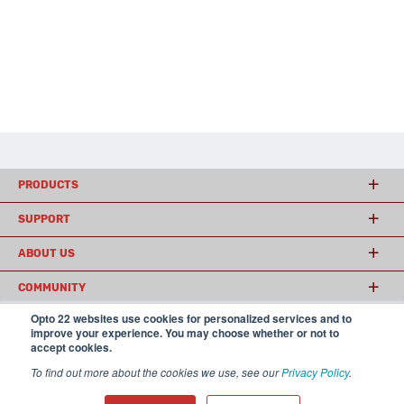
PRODUCTS
SUPPORT
ABOUT US
COMMUNITY
Opto 22 websites use cookies for personalized services and to
improve your experience. You may choose whether or not to
accept cookies.
© 2026 Opto 22
Terms and Conditions
|
Privacy
(800) 321 OPTO (6786)
| 43044 Business Park Drive, Temecula CA 92590
To find out more about the cookies we use, see our
Privacy Policy
.
USA
𝕏