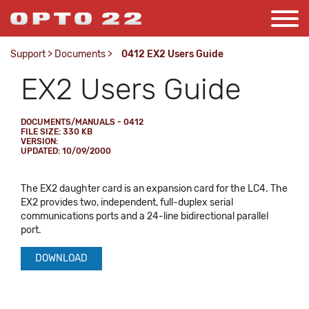
Support
>
Documents
>
0412 EX2 Users Guide
EX2 Users Guide
DOCUMENTS/MANUALS - 0412
FILE SIZE: 330 KB
VERSION:
UPDATED: 10/09/2000
The EX2 daughter card is an expansion card for the LC4. The
EX2 provides two, independent, full-duplex serial
communications ports and a 24-line bidirectional parallel
port.
DOWNLOAD