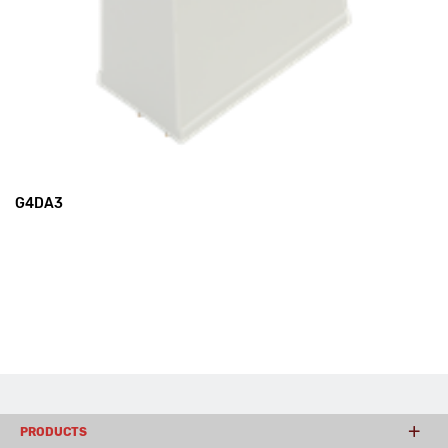
G4DA3
PRODUCTS