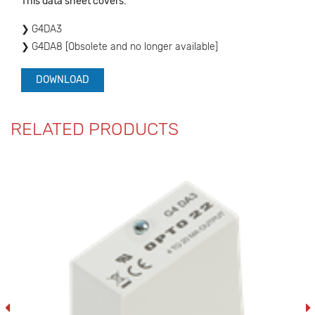
This data sheet covers:
G4DA3
G4DA8 [Obsolete and no longer available]
DOWNLOAD
RELATED PRODUCTS