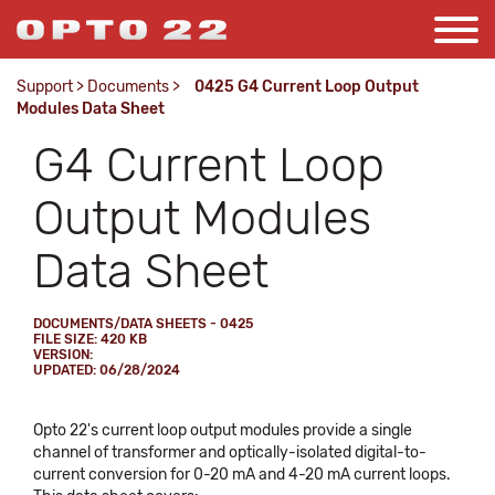
Support
>
Documents
>
0425 G4 Current Loop Output
Modules Data Sheet
G4 Current Loop
Output Modules
Data Sheet
DOCUMENTS/DATA SHEETS - 0425
FILE SIZE: 420 KB
VERSION:
UPDATED: 06/28/2024
Opto 22's current loop output modules provide a single
channel of transformer and optically-isolated digital-to-
current conversion for 0-20 mA and 4-20 mA current loops.