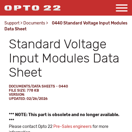
Support
>
Documents
>
0440 Standard Voltage Input Modules
Data Sheet
Standard Voltage
Input Modules Data
Sheet
DOCUMENTS/DATA SHEETS - 0440
FILE SIZE: 778 KB
VERSION:
UPDATED: 02/26/2026
*** NOTE: This part is obsolete and no longer available.
***
Please contact Opto 22
Pre-Sales engineers
for more