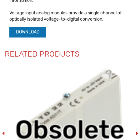
information.
Voltage input analog modules provide a single channel of
optically isolated voltage-to-digital conversion.
DOWNLOAD
RELATED PRODUCTS