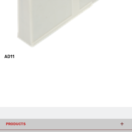
AD11
PRODUCTS