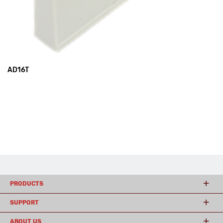
AD16T
PRODUCTS
SUPPORT
ABOUT US