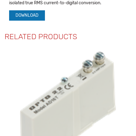
isolated true RMS current-to-digital conversion.
DOWNLOAD
RELATED PRODUCTS