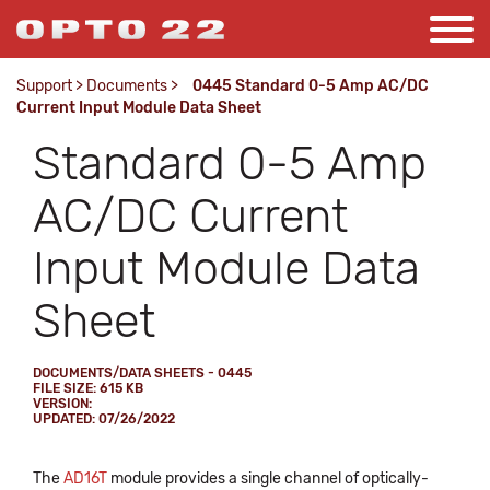
Support
>
Documents
>
0445 Standard 0-5 Amp AC/DC
Current Input Module Data Sheet
Standard 0-5 Amp
AC/DC Current
Input Module Data
Sheet
DOCUMENTS/DATA SHEETS - 0445
FILE SIZE: 615 KB
VERSION:
UPDATED: 07/26/2022
The
AD16T
module provides a single channel of optically-