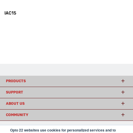
IAC15
PRODUCTS
SUPPORT
ABOUT US
COMMUNITY
Opto 22 websites use cookies for personalized services and to