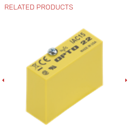
RELATED PRODUCTS