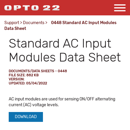
Support
>
Documents
>
0448 Standard AC Input Modules
Data Sheet
Standard AC Input
Modules Data Sheet
DOCUMENTS/DATA SHEETS - 0448
FILE SIZE: 882 KB
VERSION:
UPDATED: 05/04/2022
AC input modules are used for sensing ON/OFF alternating
current (AC) voltage levels.
DOWNLOAD