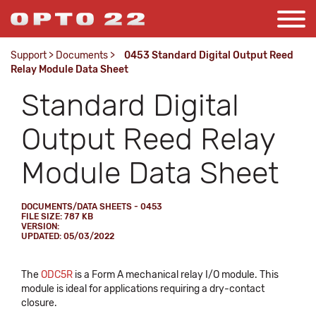
Support
>
Documents
>
0453 Standard Digital Output Reed
Relay Module Data Sheet
Standard Digital
Output Reed Relay
Module Data Sheet
DOCUMENTS/DATA SHEETS - 0453
FILE SIZE: 787 KB
VERSION:
UPDATED: 05/03/2022
The
ODC5R
is a Form A mechanical relay I/O module. This
module is ideal for applications requiring a dry-contact
closure.