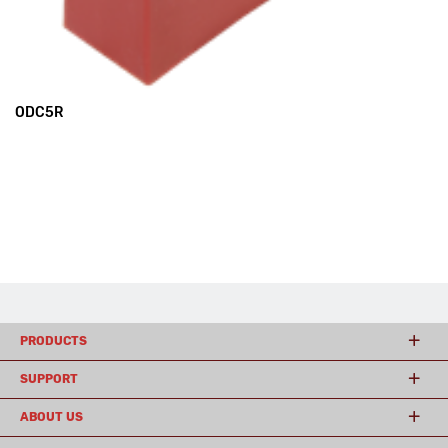
ODC5R
PRODUCTS
SUPPORT
ABOUT US