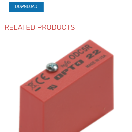
DOWNLOAD
RELATED PRODUCTS