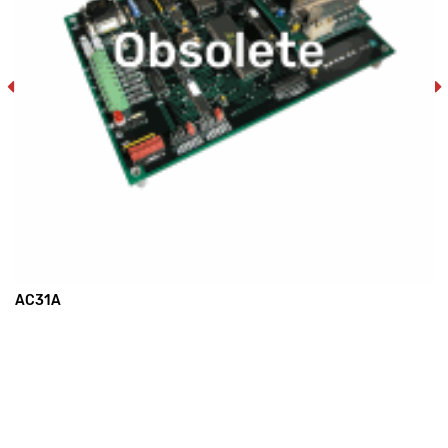
AC31A