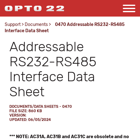
Support
>
Documents
>
0470 Addressable RS232-RS485
Interface Data Sheet
Addressable
RS232-RS485
Interface Data
Sheet
DOCUMENTS/DATA SHEETS - 0470
FILE SIZE: 860 KB
VERSION:
UPDATED: 06/05/2024
*** NOTE: AC31A, AC31B and AC31C are obsolete and no