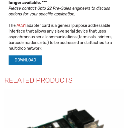
longer available. ***
Please contact Opto 22 Pre-Sales engineers to discuss
options for your specific application.
The
AC31
adapter card is a general purpose addressable
interface that allows any slave serial device that uses
asynchronous serial communications (terminals, printers,
barcode readers, etc.) to be addressed and attached to a
multidrop network.
DOWNLOAD
RELATED PRODUCTS