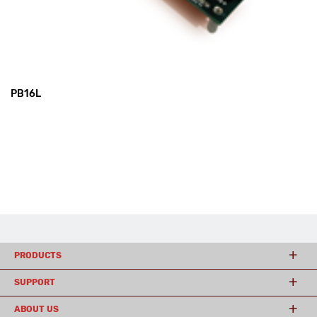
PB16L
PRODUCTS
SUPPORT
ABOUT US