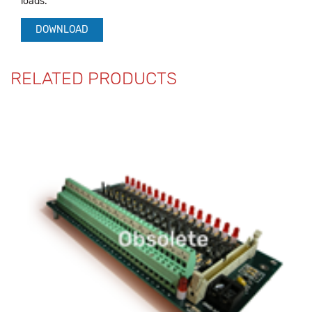
loads.
DOWNLOAD
RELATED PRODUCTS