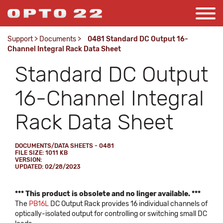
Support
>
Documents
>
0481 Standard DC Output 16-
Channel Integral Rack Data Sheet
Standard DC Output
16-Channel Integral
Rack Data Sheet
DOCUMENTS/DATA SHEETS - 0481
FILE SIZE: 1011 KB
VERSION:
UPDATED: 02/28/2023
*** This product is obsolete and no linger available. ***
The
PB16L
DC Output Rack provides 16 individual channels of
optically-isolated output for controlling or switching small DC