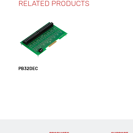
RELATED PRODUCTS
PB32DEC