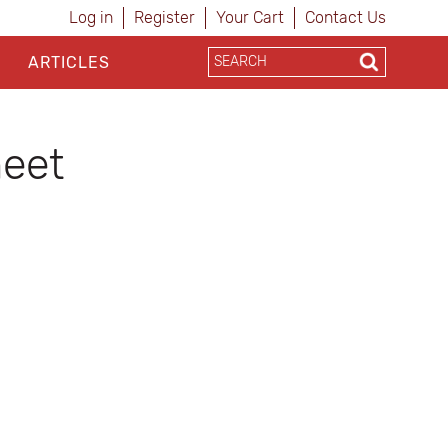
Log in
Register
Your Cart
Contact Us
ARTICLES
heet