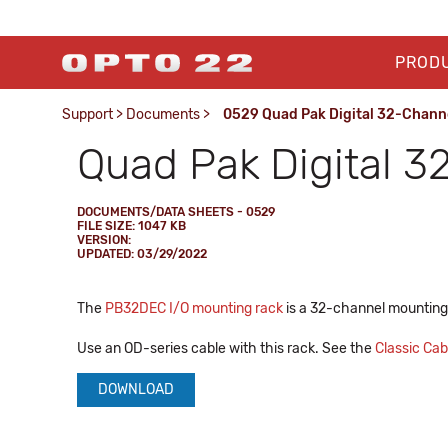
PROD
Support
>
Documents
>
0529 Quad Pak Digital 32-Chann
Quad Pak Digital 3
DOCUMENTS/DATA SHEETS - 0529
FILE SIZE: 1047 KB
VERSION:
UPDATED: 03/29/2022
The
PB32DEC I/O mounting rack
is a 32-channel mounting
Use an OD-series cable with this rack. See the
Classic Ca
DOWNLOAD