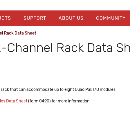
UCTS
SUPPORT
ABOUT US
COMMUNITY
el Rack Data Sheet
2-Channel Rack Data S
 rack that can accommodate up to eight Quad Pak I/O modules.
bles Data Sheet
(form 0490) for more information.