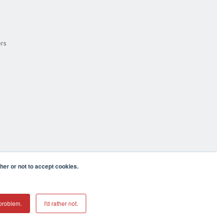
ers
er or not to accept cookies.
cula CA 92590 USA
𝕏
problem.
I'd rather not.