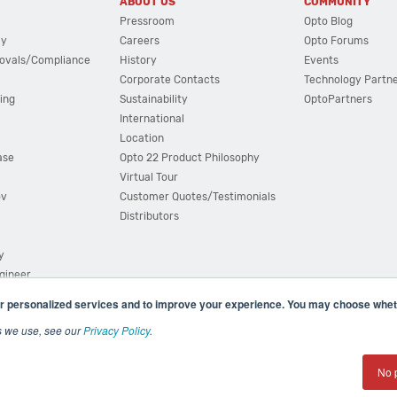
ABOUT US
COMMUNITY
Pressroom
Opto Blog
cy
Careers
Opto Forums
ovals/Compliance
History
Events
Corporate Contacts
Technology Partn
ing
Sustainability
OptoPartners
International
Location
ase
Opto 22 Product Philosophy
Virtual Tour
ov
Customer Quotes/Testimonials
Distributors
y
ngineer
r personalized services and to improve your experience. You may choose wheth
s we use, see our
Privacy Policy
.
(800) 321 OPTO (6786)
| 43044 Business Park Drive, Teme
No 