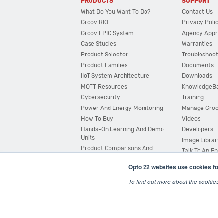
PRODUCTS
SUPPORT
What Do You Want To Do?
Contact Us
Groov RIO
Privacy Poli
Groov EPIC System
Agency Appr
Case Studies
Warranties
Product Selector
Troubleshoot
Product Families
Documents
IIoT System Architecture
Downloads
MQTT Resources
KnowledgeB
Cybersecurity
Training
Power And Energy Monitoring
Manage Gro
How To Buy
Videos
Hands-On Learning And Demo
Developers
Units
Image Librar
Product Comparisons And
Talk To An E
Compatibility
Opto 22 websites use cookies fo
System Configurator
To find out more about the cookie
© 2026 Opto 22
Terms and Conditions
|
Privacy