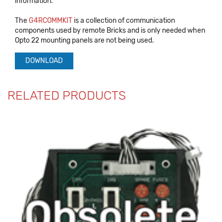
information.
The
G4RCOMMKIT
is a collection of communication
components used by remote Bricks and is only needed when
Opto 22 mounting panels are not being used.
DOWNLOAD
RELATED PRODUCTS