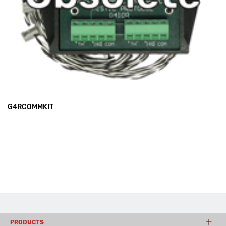
G4RCOMMKIT
PRODUCTS