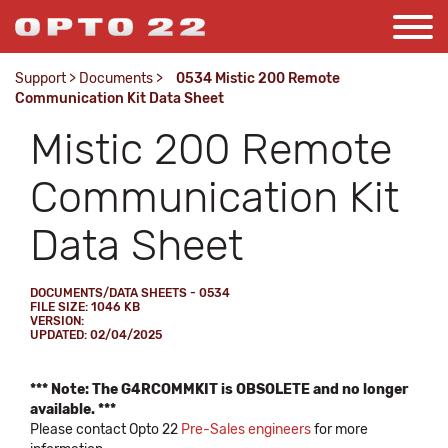
Support
>
Documents
>
0534 Mistic 200 Remote
Communication Kit Data Sheet
Mistic 200 Remote
Communication Kit
Data Sheet
DOCUMENTS/DATA SHEETS - 0534
FILE SIZE: 1046 KB
VERSION:
UPDATED: 02/04/2025
*** Note: The G4RCOMMKIT is OBSOLETE and no longer
available. ***
Please contact Opto 22
Pre-Sales engineers
for more