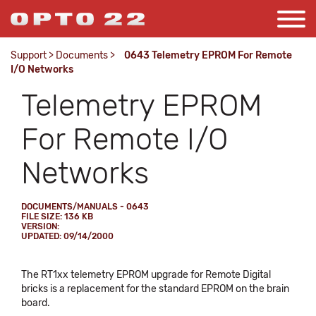
Support
>
Documents
>
0643 Telemetry EPROM For Remote
I/O Networks
Telemetry EPROM
For Remote I/O
Networks
DOCUMENTS/MANUALS - 0643
FILE SIZE: 136 KB
VERSION:
UPDATED: 09/14/2000
The RT1xx telemetry EPROM upgrade for Remote Digital
bricks is a replacement for the standard EPROM on the brain
board.