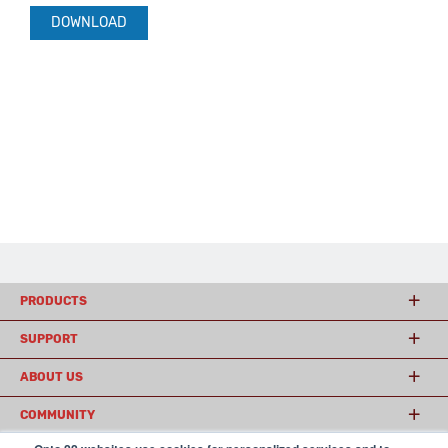
DOWNLOAD
PRODUCTS
SUPPORT
ABOUT US
COMMUNITY