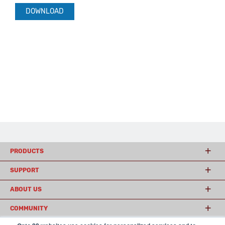
DOWNLOAD
PRODUCTS
SUPPORT
ABOUT US
COMMUNITY