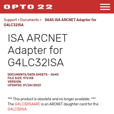
Support
>
Documents
>
0645 ISA ARCNET Adapter for
G4LC32ISA
ISA ARCNET
Adapter for
G4LC32ISA
DOCUMENTS/DATA SHEETS - 0645
FILE SIZE: 972 KB
VERSION:
UPDATED: 01/24/2023
*** This product is obsolete and no longer available. ***
The
G4LC32ISAARC
is an ARCNET daughter card for the
G4LC32ISA
.