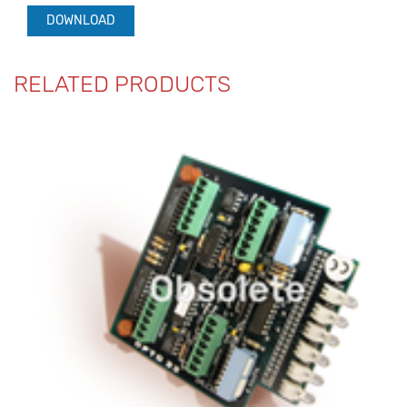
DOWNLOAD
RELATED PRODUCTS