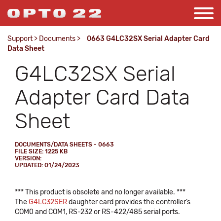
Support
>
Documents
>
0663 G4LC32SX Serial Adapter Card
Data Sheet
G4LC32SX Serial
Adapter Card Data
Sheet
DOCUMENTS/DATA SHEETS - 0663
FILE SIZE: 1225 KB
VERSION:
UPDATED: 01/24/2023
*** This product is obsolete and no longer available. ***
The
G4LC32SER
daughter card provides the controller’s
COM0 and COM1, RS-232 or RS-422/485 serial ports.