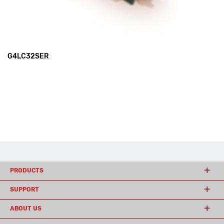
G4LC32SER
PRODUCTS
SUPPORT
ABOUT US