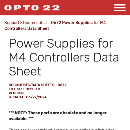
Support
>
Documents
>
0672 Power Supplies for M4
Controllers Data Sheet
Power Supplies for
M4 Controllers Data
Sheet
DOCUMENTS/DATA SHEETS - 0672
FILE SIZE: 1550 KB
VERSION:
UPDATED: 06/27/2024
*** NOTE: These parts are obsolete and no longer
available. ***