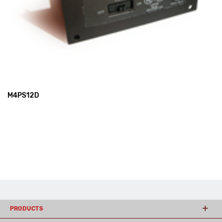
M4PS12D
PRODUCTS