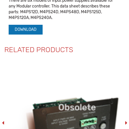
There are six models of input power supplies available for
any Modular controller. This data sheet describes these
parts: M4PS12D, M4PS24D, M4PS48D, M4PS125D,
M4PS120A, M4PS240A.
DOWNLOAD
RELATED PRODUCTS