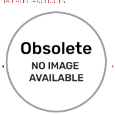
RELATED PRODUCTS