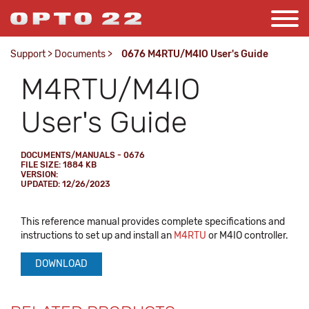
Support
>
Documents
>
0676 M4RTU/M4IO User's Guide
M4RTU/M4IO
User's Guide
DOCUMENTS/MANUALS - 0676
FILE SIZE: 1884 KB
VERSION:
UPDATED: 12/26/2023
This reference manual provides complete specifications and
instructions to set up and install an
M4RTU
or M4IO controller.
DOWNLOAD