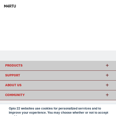
M4RTU
PRODUCTS
SUPPORT
ABOUT US
COMMUNITY
Opto 22 websites use cookies for personalized services and to
improve your experience. You may choose whether or not to accept
© 2026 Opto 22
Terms and Conditions
|
Privacy