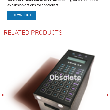
Tables and other information for selecting RAM and EPROM
expansion options for controllers.
DOWNLOAD
RELATED PRODUCTS