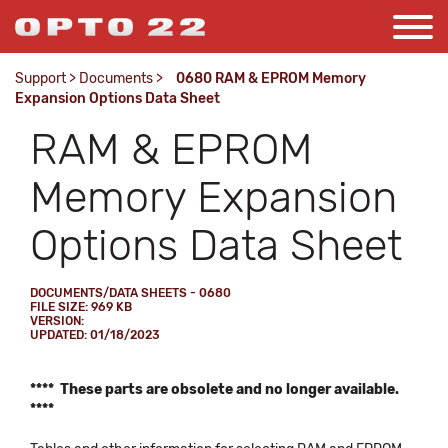
Support
>
Documents
>
0680 RAM & EPROM Memory
Expansion Options Data Sheet
RAM & EPROM
Memory Expansion
Options Data Sheet
DOCUMENTS/DATA SHEETS - 0680
FILE SIZE: 969 KB
VERSION:
UPDATED: 01/18/2023
**** These parts are obsolete and no longer available.
****