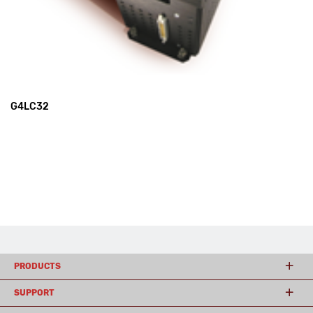
G4LC32
PRODUCTS
SUPPORT