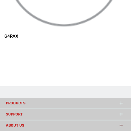
G4RAX
PRODUCTS
SUPPORT
ABOUT US