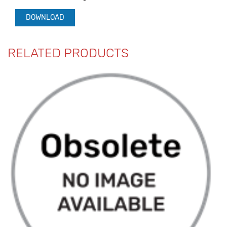
DOWNLOAD
RELATED PRODUCTS