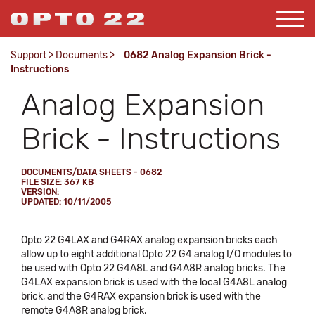
Support
>
Documents
>
0682 Analog Expansion Brick -
Instructions
Analog Expansion
Brick - Instructions
DOCUMENTS/DATA SHEETS - 0682
FILE SIZE: 367 KB
VERSION:
UPDATED: 10/11/2005
Opto 22 G4LAX and G4RAX analog expansion bricks each
allow up to eight additional Opto 22 G4 analog I/O modules to
be used with Opto 22 G4A8L and G4A8R analog bricks. The
G4LAX expansion brick is used with the local G4A8L analog
brick, and the G4RAX expansion brick is used with the
remote G4A8R analog brick.