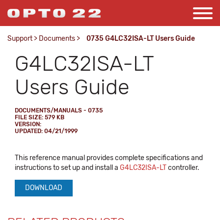
Support
>
Documents
>
0735 G4LC32ISA-LT Users Guide
G4LC32ISA-LT
Users Guide
DOCUMENTS/MANUALS - 0735
FILE SIZE: 579 KB
VERSION:
UPDATED: 04/21/1999
This reference manual provides complete specifications and
instructions to set up and install a
G4LC32ISA-LT
controller.
DOWNLOAD