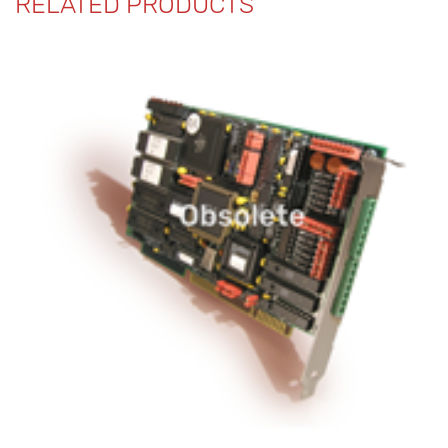
RELATED PRODUCTS