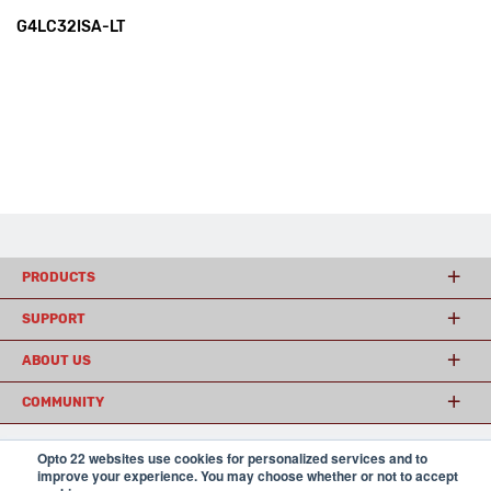
G4LC32ISA-LT
PRODUCTS
SUPPORT
ABOUT US
COMMUNITY
Opto 22 websites use cookies for personalized services and to
improve your experience. You may choose whether or not to accept
© 2026 Opto 22
Terms and Conditions
|
Privacy