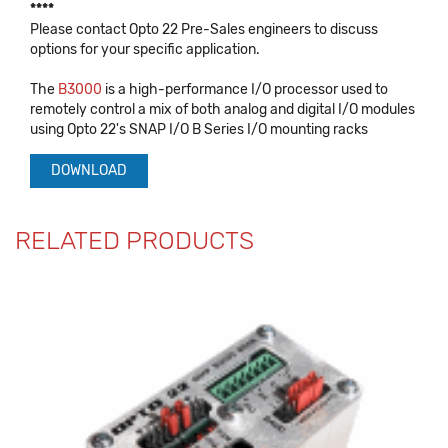
****
Please contact Opto 22 Pre-Sales engineers to discuss
options for your specific application.
The
B3000
is a high-performance I/O processor used to
remotely control a mix of both analog and digital I/O modules
using Opto 22's SNAP I/O B Series I/O mounting racks
DOWNLOAD
RELATED PRODUCTS