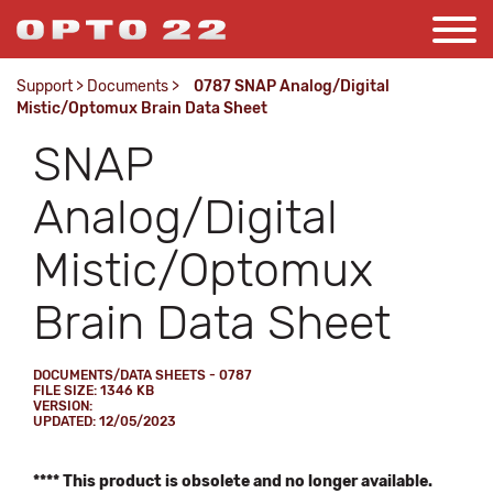
Support
>
Documents
>
0787 SNAP Analog/Digital
Mistic/Optomux Brain Data Sheet
SNAP
Analog/Digital
Mistic/Optomux
Brain Data Sheet
DOCUMENTS/DATA SHEETS - 0787
FILE SIZE: 1346 KB
VERSION:
UPDATED: 12/05/2023
**** This product is obsolete and no longer available.