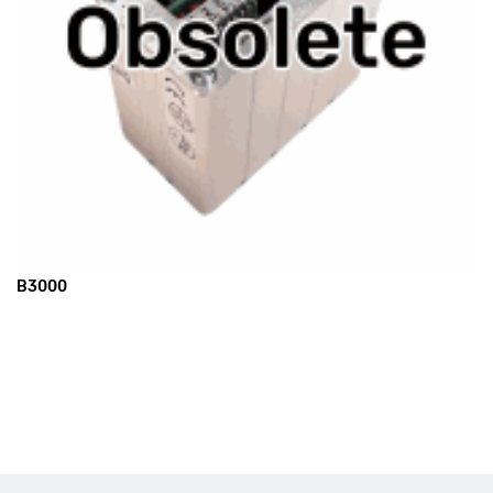
B3000