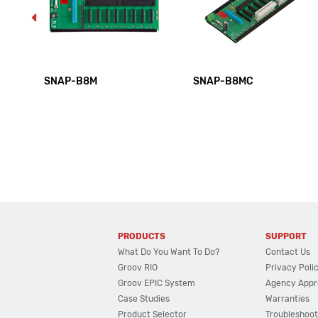
SNAP-B8M
SNAP-B8MC
PRODUCTS
SUPPORT
What Do You Want To Do?
Contact Us
Groov RIO
Privacy Poli
Groov EPIC System
Agency Appr
Case Studies
Warranties
Product Selector
Troubleshoot