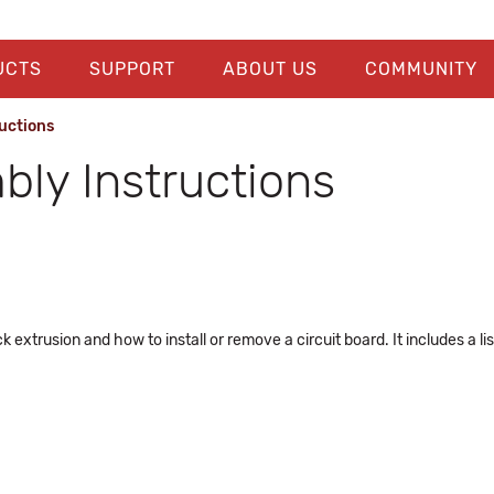
UCTS
SUPPORT
ABOUT US
COMMUNITY
uctions
ly Instructions
 extrusion and how to install or remove a circuit board. It includes a l