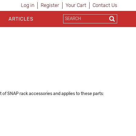
Log in
Register
Your Cart
Contact Us
ARTICLES
ist of SNAP rack accessories and applies to these parts: