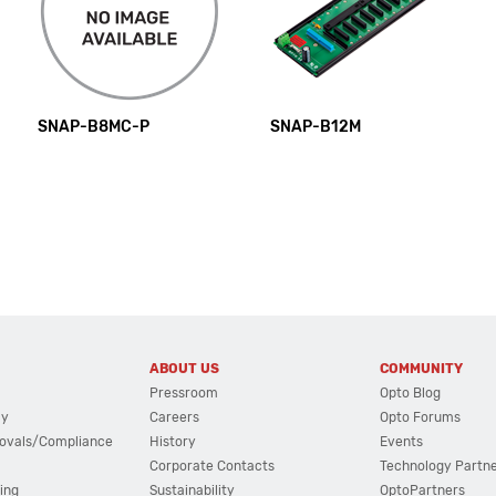
SNAP-B8MC-P
SNAP-B12M
ABOUT US
COMMUNITY
Pressroom
Opto Blog
cy
Careers
Opto Forums
ovals/Compliance
History
Events
Corporate Contacts
Technology Partn
ing
Sustainability
OptoPartners