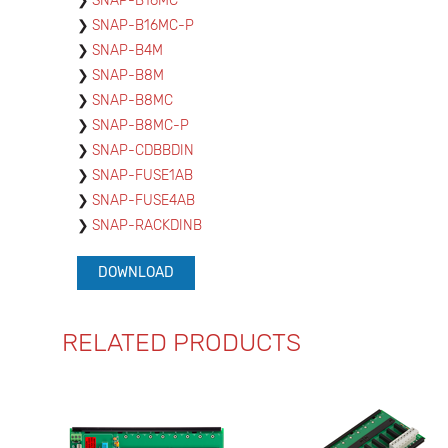
SNAP-B16MC
SNAP-B16MC-P
SNAP-B4M
SNAP-B8M
SNAP-B8MC
SNAP-B8MC-P
SNAP-CDBBDIN
SNAP-FUSE1AB
SNAP-FUSE4AB
SNAP-RACKDINB
DOWNLOAD
RELATED PRODUCTS