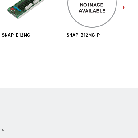
SNAP-B12MC
SNAP-B12MC-P
SN
ers