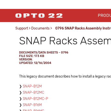
PROD
Support
>
Documents
>
0796 SNAP Racks Assembly Instr
SNAP Racks Assemb
DOCUMENTS/DATA SHEETS - 0796
FILE SIZE: 173 KB
VERSION:
UPDATED: 12/16/2004
This legacy document describes how to install a legacy rack
SNAP-B12M
SNAP-B12MC
SNAP-B12MC-P
SNAP-B16M