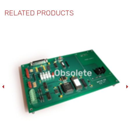
RELATED PRODUCTS