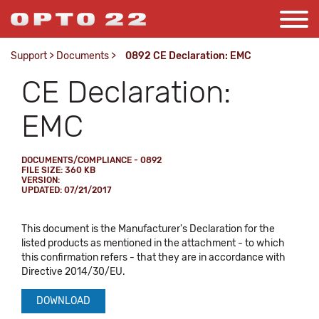
Support
>
Documents
>
0892 CE Declaration: EMC
CE Declaration:
EMC
DOCUMENTS/COMPLIANCE - 0892
FILE SIZE: 360 KB
VERSION:
UPDATED: 07/21/2017
This document is the Manufacturer's Declaration for the
listed products as mentioned in the attachment - to which
this confirmation refers - that they are in accordance with
Directive 2014/30/EU.
DOWNLOAD