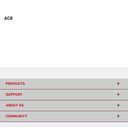
AC8
PRODUCTS
SUPPORT
ABOUT US
COMMUNITY