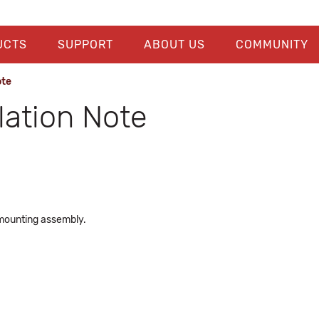
UCTS
SUPPORT
ABOUT US
COMMUNITY
ote
ation Note
mounting assembly.