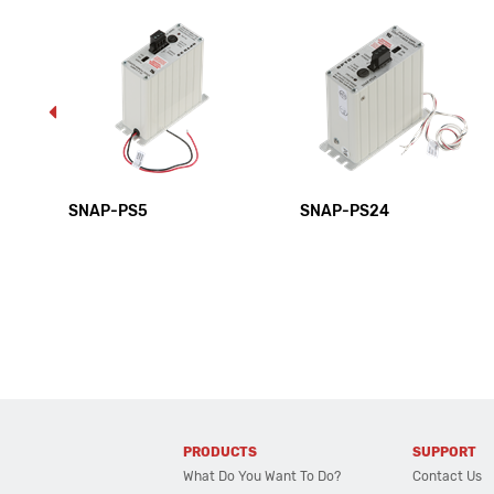
SNAP-PS5
SNAP-PS24
PRODUCTS
SUPPORT
What Do You Want To Do?
Contact Us