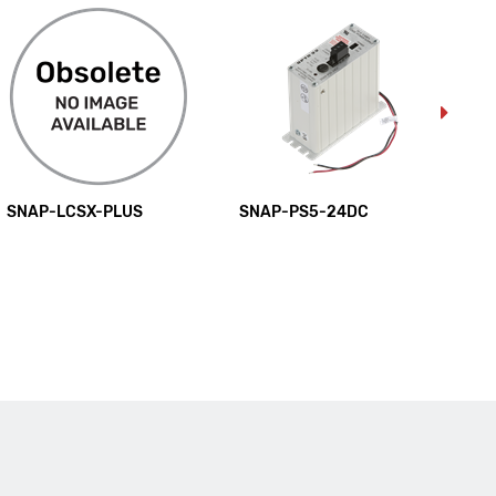
SNAP-LCSX-PLUS
SNAP-PS5-24DC
SN