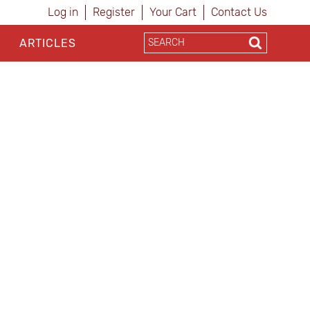
Log in
Register
Your Cart
Contact Us
ARTICLES