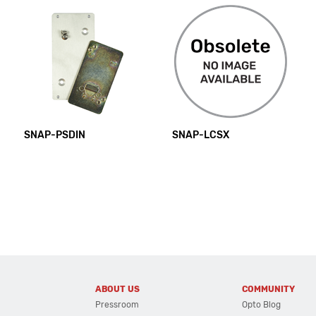
SNAP-PSDIN
SNAP-LCSX
ABOUT US
COMMUNITY
Pressroom
Opto Blog