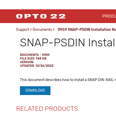
PROD
Support
>
Documents
>
0959 SNAP-PSDIN Installation N
SNAP-PSDIN Install
DOCUMENTS - 0959
FILE SIZE: 148 KB
VERSION:
UPDATED: 12/26/2023
This document describes how to install a SNAP DIN-RAIL 
DOWNLOAD
RELATED PRODUCTS