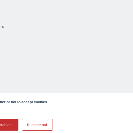
ers
er or not to accept cookies.
cula CA 92590 USA
𝕏
problem.
I'd rather not.