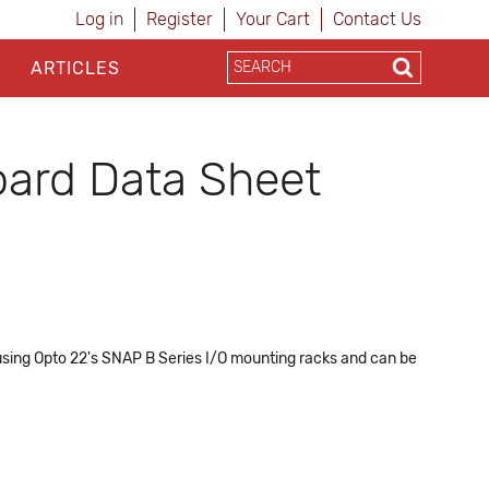
Log in
Register
Your Cart
Contact Us
ARTICLES
ard Data Sheet
 using Opto 22's SNAP B Series I/O mounting racks and can be