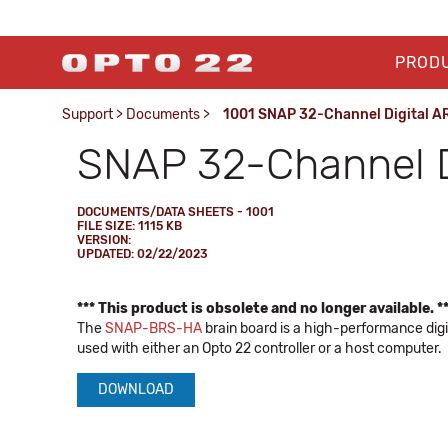
PROD
Support
>
Documents
>
1001 SNAP 32-Channel Digital A
SNAP 32-Channel D
DOCUMENTS/DATA SHEETS - 1001
FILE SIZE: 1115 KB
VERSION:
UPDATED: 02/22/2023
*** This product is obsolete and no longer available. *
The
SNAP-BRS-HA
brain board is a high-performance digi
used with either an Opto 22 controller or a host computer.
DOWNLOAD