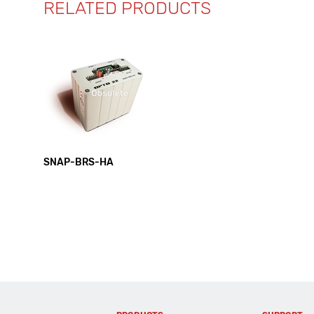
RELATED PRODUCTS
SNAP-BRS-HA