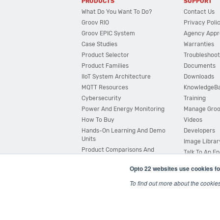
PRODUCTS
SUPPORT
What Do You Want To Do?
Contact Us
Groov RIO
Privacy Poli
Groov EPIC System
Agency Appr
Case Studies
Warranties
Product Selector
Troubleshoot
Product Families
Documents
IIoT System Architecture
Downloads
MQTT Resources
KnowledgeB
Cybersecurity
Training
Power And Energy Monitoring
Manage Gro
How To Buy
Videos
Hands-On Learning And Demo
Developers
Units
Image Librar
Product Comparisons And
Talk To An E
Compatibility
Opto 22 websites use cookies fo
System Configurator
To find out more about the cookie
© 2026 Opto 22
Terms and Conditions
|
Privacy