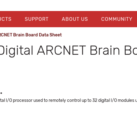
UCTS
SUPPORT
ABOUT US
COMMUNITY
RCNET Brain Board Data Sheet
igital ARCNET Brain Bo
**
tal I/O processor used to remotely control up to 32 digital I/O modules