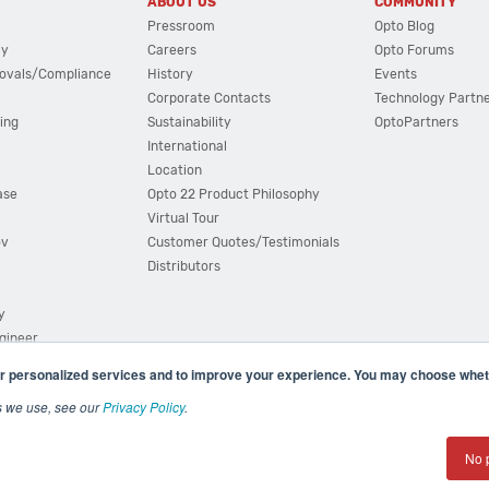
ABOUT US
COMMUNITY
Pressroom
Opto Blog
cy
Careers
Opto Forums
ovals/Compliance
History
Events
Corporate Contacts
Technology Partn
ing
Sustainability
OptoPartners
International
Location
ase
Opto 22 Product Philosophy
Virtual Tour
ov
Customer Quotes/Testimonials
Distributors
y
ngineer
r personalized services and to improve your experience. You may choose wheth
s we use, see our
Privacy Policy
.
(800) 321 OPTO (6786)
| 43044 Business Park Drive, Teme
No 