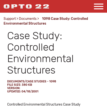
Support
>
Documents
>
1098 Case Study: Controlled
Environmental Structures
Case Study:
Controlled
Environmental
Structures
DOCUMENTS/CASE STUDIES - 1098
FILE SIZE: 380 KB
VERSION:
UPDATED: 04/18/2001
Controlled Environmental Structures Case Study