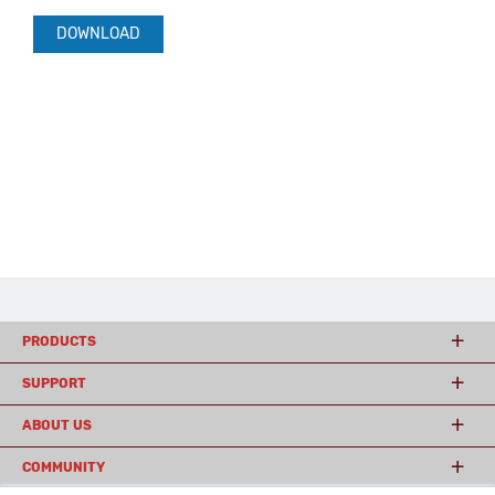
DOWNLOAD
PRODUCTS
SUPPORT
ABOUT US
COMMUNITY