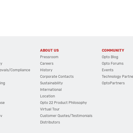
ABOUT US
COMMUNITY
Pressroom
Opto Blog
cy
Careers
Opto Forums
ovals/Compliance
History
Events
Corporate Contacts
Technology Partn
ing
Sustainability
OptoPartners
International
Location
ase
Opto 22 Product Philosophy
Virtual Tour
ov
Customer Quotes/Testimonials
Distributors