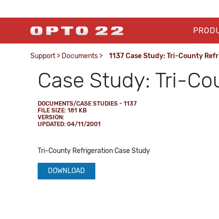
PROD
Support
>
Documents
>
1137 Case Study: Tri-County Refr
Case Study: Tri-Co
DOCUMENTS/CASE STUDIES - 1137
FILE SIZE: 181 KB
VERSION:
UPDATED: 04/11/2001
Tri-County Refrigeration Case Study
DOWNLOAD