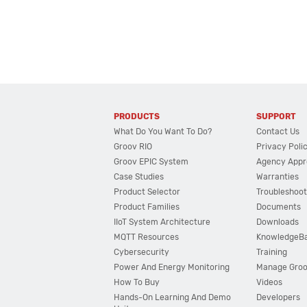
PRODUCTS
SUPPORT
What Do You Want To Do?
Contact Us
Groov RIO
Privacy Poli
Groov EPIC System
Agency Appr
Case Studies
Warranties
Product Selector
Troubleshoot
Product Families
Documents
IIoT System Architecture
Downloads
MQTT Resources
KnowledgeB
Cybersecurity
Training
Power And Energy Monitoring
Manage Gro
How To Buy
Videos
Hands-On Learning And Demo
Developers