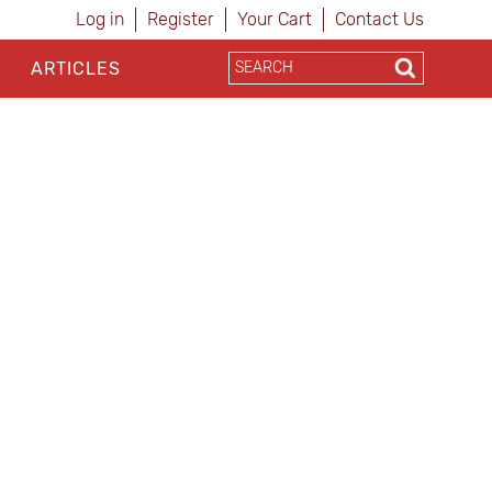
Log in
Register
Your Cart
Contact Us
ARTICLES