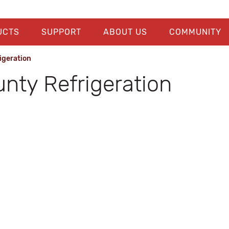
UCTS
SUPPORT
ABOUT US
COMMUNITY
igeration
unty Refrigeration