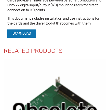
cards provide an interface between personal computers and
Opto 22 digital input/output (I/O) mounting racks for direct
connection to I/O points.
This document includes installation and use instructions for
the cards and the driver toolkit that comes with them.
DOWNLOAD
RELATED PRODUCTS