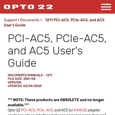
Support
>
Documents
>
1211 PCI-AC5, PCIe-AC5, and AC5
User's Guide
PCI-AC5, PCIe-AC5,
and AC5 User's
Guide
DOCUMENTS/MANUALS - 1211
FILE SIZE: 2501 KB
VERSION:
UPDATED: 02/04/2025
*** NOTE: These products are OBSOLETE and no longer
available.***
Opto 22
PCI-AC5
,
PCIe-AC5
, and AC5 (or
G4AC5
) adapter