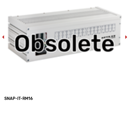
SNAP-IT-RM16