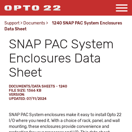
Support
>
Documents
>
1240 SNAP PAC System Enclosures
Data Sheet
SNAP PAC System
Enclosures Data
Sheet
DOCUMENTS/DATA SHEETS - 1240
FILE SIZE: 1366 KB
VERSION:
UPDATED: 07/11/2024
SNAP PAC System enclosures make it easy to install Opto 22
I/O where you need it. With a choice of rack, panel, and wall
mounting, these enclosures provide convenience and