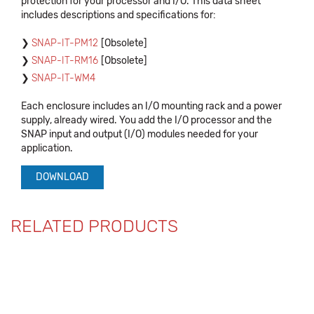
protection for your processor and I/O. This data sheet
includes descriptions and specifications for:
SNAP-IT-PM12
[Obsolete]
SNAP-IT-RM16
[Obsolete]
SNAP-IT-WM4
Each enclosure includes an I/O mounting rack and a power
supply, already wired. You add the I/O processor and the
SNAP input and output (I/O) modules needed for your
application.
DOWNLOAD
RELATED PRODUCTS