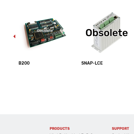
B200
SNAP-LCE
PRODUCTS
SUPPORT