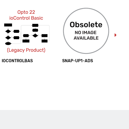
IOCONTROLBAS
SNAP-UP1-ADS
SN