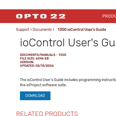
PROD
Support
>
Documents
>
1300 ioControl User's Guide
ioControl User's Gu
DOCUMENTS/MANUALS - 1300
FILE SIZE: 6096 KB
VERSION:
UPDATED: 05/15/2006
The ioControl User's Guide includes programming instructio
the ioProject software suite.
DOWNLOAD
RELATED PRODUCTS