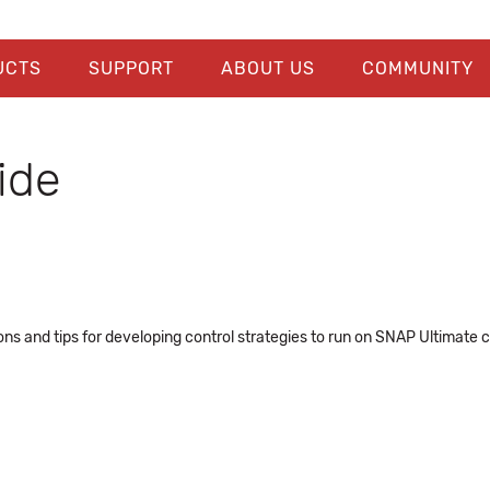
UCTS
SUPPORT
ABOUT US
COMMUNITY
ide
ns and tips for developing control strategies to run on SNAP Ultimate co