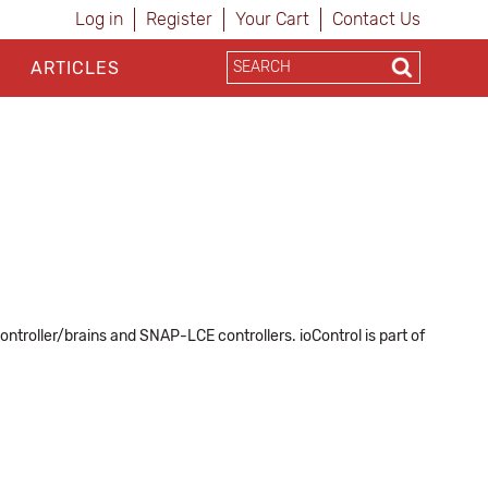
Log in
Register
Your Cart
Contact Us
ARTICLES
ntroller/brains and SNAP-LCE controllers. ioControl is part of