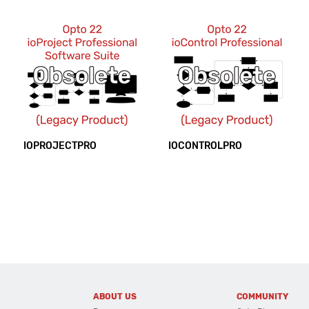
IOPROJECTPRO
IOCONTROLPRO
ABOUT US
COMMUNITY