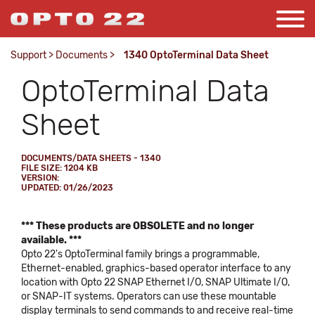
Support
>
Documents
>
1340 OptoTerminal Data Sheet
OptoTerminal Data
Sheet
DOCUMENTS/DATA SHEETS - 1340
FILE SIZE: 1204 KB
VERSION:
UPDATED: 01/26/2023
*** These products are OBSOLETE and no longer
available. ***
Opto 22's OptoTerminal family brings a programmable,
Ethernet-enabled, graphics-based operator interface to any
location with Opto 22 SNAP Ethernet I/O, SNAP Ultimate I/O,
or SNAP-IT systems. Operators can use these mountable
display terminals to send commands to and receive real-time