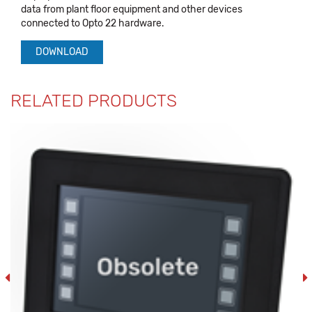
data from plant floor equipment and other devices
connected to Opto 22 hardware.
DOWNLOAD
RELATED PRODUCTS