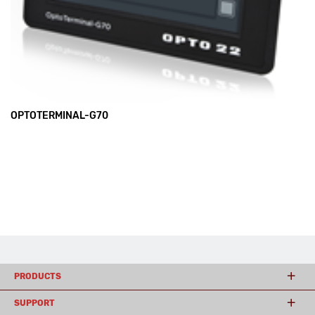
OPTOTERMINAL-G70
PRODUCTS
SUPPORT