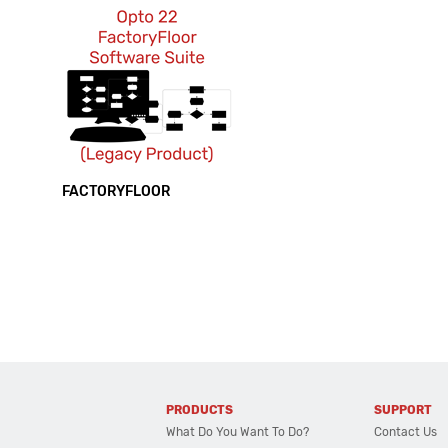
FACTORYFLOOR
PRODUCTS
SUPPORT
What Do You Want To Do?
Contact Us