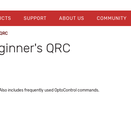
UCTS
SUPPORT
ABOUT US
COMMUNITY
 QRC
ginner's QRC
 Also includes frequently used OptoControl commands.