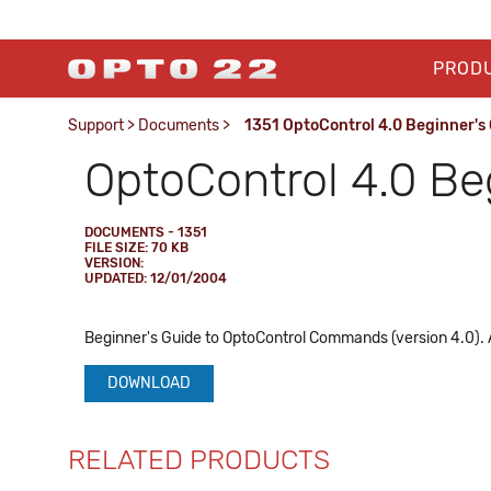
PROD
Support
>
Documents
>
1351 OptoControl 4.0 Beginner's
OptoControl 4.0 Be
DOCUMENTS - 1351
FILE SIZE: 70 KB
VERSION:
UPDATED: 12/01/2004
Beginner's Guide to OptoControl Commands (version 4.0).
DOWNLOAD
RELATED PRODUCTS