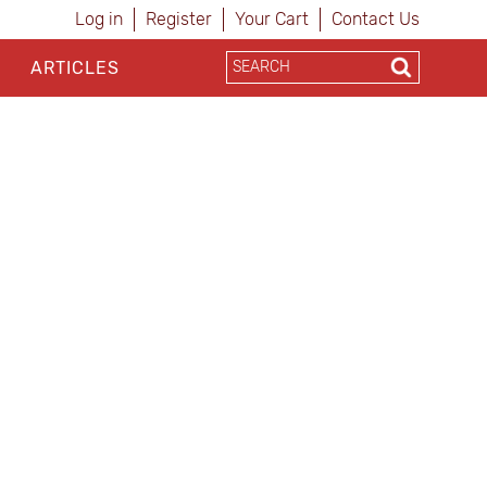
Log in
Register
Your Cart
Contact Us
ARTICLES