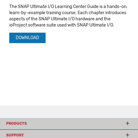
The SNAP Ultimate I/O Learning Center Guide is a hands-on,
learn-by-example training course. Each chapter introduces
aspects of the SNAP Ultimate I/O hardware and the
ioProject software suite used with SNAP Ultimate I/O.
DOWNLOAD
PRODUCTS
SUPPORT