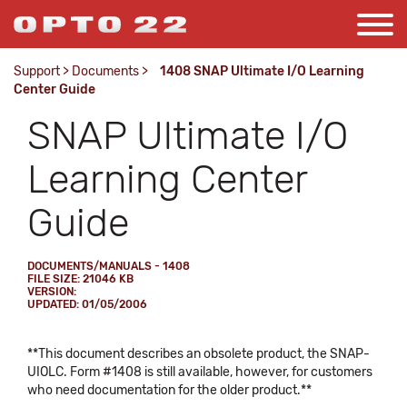
Support
>
Documents
>
1408 SNAP Ultimate I/O Learning
Center Guide
SNAP Ultimate I/O
Learning Center
Guide
DOCUMENTS/MANUALS - 1408
FILE SIZE: 21046 KB
VERSION:
UPDATED: 01/05/2006
**This document describes an obsolete product, the SNAP-
UIOLC. Form #1408 is still available, however, for customers
who need documentation for the older product.**