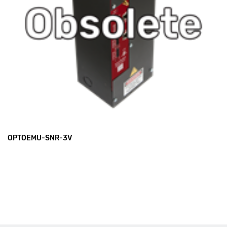
OPTOEMU-SNR-3V