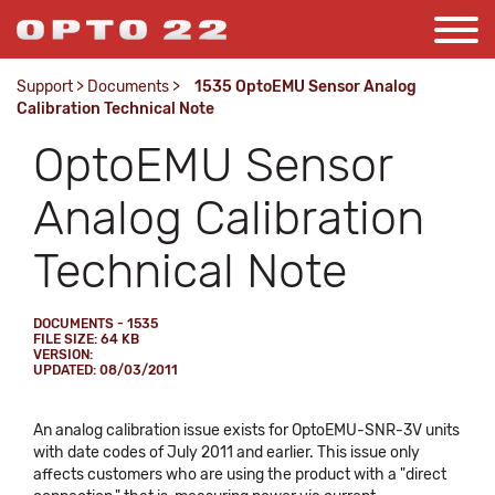
Support
>
Documents
>
1535 OptoEMU Sensor Analog
Calibration Technical Note
OptoEMU Sensor
Analog Calibration
Technical Note
DOCUMENTS - 1535
FILE SIZE: 64 KB
VERSION:
UPDATED: 08/03/2011
An analog calibration issue exists for OptoEMU-SNR-3V units
with date codes of July 2011 and earlier. This issue only
affects customers who are using the product with a "direct