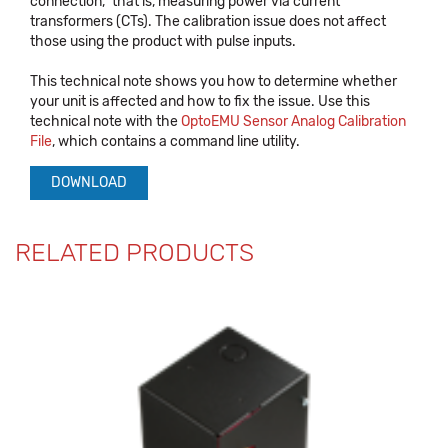
connection," that is, measuring power via current
transformers (CTs). The calibration issue does not affect
those using the product with pulse inputs.
This technical note shows you how to determine whether
your unit is affected and how to fix the issue. Use this
technical note with the
OptoEMU Sensor Analog Calibration
File
, which contains a command line utility.
DOWNLOAD
RELATED PRODUCTS