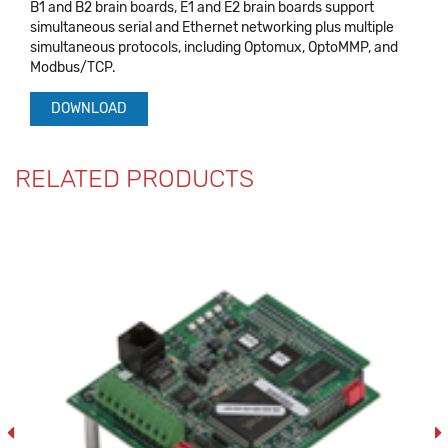
B1 and B2 brain boards, E1 and E2 brain boards support
simultaneous serial and Ethernet networking plus multiple
simultaneous protocols, including Optomux, OptoMMP, and
Modbus/TCP.
DOWNLOAD
RELATED PRODUCTS