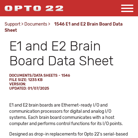
Support
>
Documents
>
1546 E1 and E2 Brain Board Data
Sheet
E1 and E2 Brain
Board Data Sheet
DOCUMENTS/DATA SHEETS - 1546
FILE SIZE: 1235 KB
VERSION:
UPDATED: 01/07/2025
E1 and E2 brain boards are Ethernet-ready I/O and
communication processors for digital and analog I/O
systems. Each brain board communicates with a host
computer and performs control functions for its I/O points.
Designed as drop-in replacements for Opto 22's serial-based