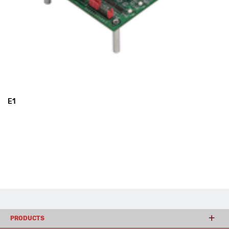
E1
PRODUCTS