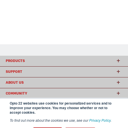
PRODUCTS
SUPPORT
ABOUT US
COMMUNITY
Opto 22 websites use cookies for personalized services and to
improve your experience. You may choose whether or not to
accept cookies.
© 2026 Opto 22
Terms and Conditions
|
Privacy
(800) 321 OPTO (6786)
| 43044 Business Park Drive, Temecula CA 92590
To find out more about the cookies we use, see our
Privacy Policy
.
USA