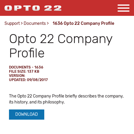
Support
>
Documents
>
1636 Opto 22 Company Profile
Opto 22 Company
Profile
DOCUMENTS - 1636
FILE SIZE: 137 KB
VERSION:
UPDATED: 09/08/2017
The Opto 22 Company Profile briefly describes the company,
its history, and its philosophy.
DOWNLOAD