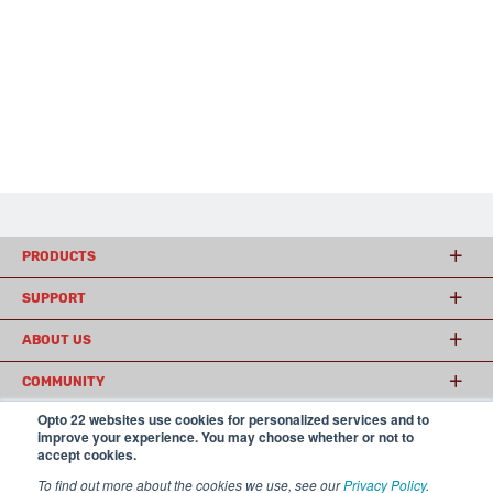
PRODUCTS
SUPPORT
ABOUT US
COMMUNITY
Opto 22 websites use cookies for personalized services and to
improve your experience. You may choose whether or not to
accept cookies.
© 2026 Opto 22
Terms and Conditions
|
Privacy
(800) 321 OPTO (6786)
| 43044 Business Park Drive, Temecula CA 92590
To find out more about the cookies we use, see our
Privacy Policy
.