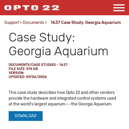
Support
>
Documents
>
1637 Case Study: Georgia Aquarium
Case Study:
Georgia Aquarium
DOCUMENTS/CASE STUDIES - 1637
FILE SIZE: 514 KB
VERSION:
UPDATED: 09/06/2006
This case study describes how Opto 22 and other vendors
provide the hardware and integrated control systems used
at the world's largest aquarium---the Georgia Aquarium.
DOWNLOAD