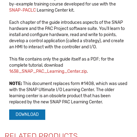
by-example training course developed for use with the
SNAP-PACLC
Learning Center kit.
Each chapter of the guide introduces aspects of the SNAP
hardware and the PAC Project software suite. You'll learn to
install and configure hardware, read and write to points,
develop a control application (called a strategy), and create
an HMI to interact with the controller and I/O.
This file contains only the guide itself as a PDF; for the
complete tutorial, download
1638_SNAP_PAC_Learning_Center.zip
.
NOTE:
This document replaces form #1408, which was used
with the SNAP Ultimate I/O Learning Center. The older
learning center is an obsolete product that has been
replaced by the new SNAP PAC Learning Center.
DOWNLOAD
RELATED PRODUCTS