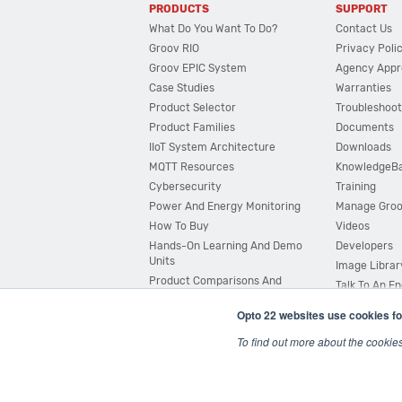
PRODUCTS
SUPPORT
What Do You Want To Do?
Contact Us
Groov RIO
Privacy Poli
Groov EPIC System
Agency Appr
Case Studies
Warranties
Product Selector
Troubleshoot
Product Families
Documents
IIoT System Architecture
Downloads
MQTT Resources
KnowledgeB
Cybersecurity
Training
Power And Energy Monitoring
Manage Gro
How To Buy
Videos
Hands-On Learning And Demo
Developers
Units
Image Librar
Product Comparisons And
Talk To An E
Compatibility
Opto 22 websites use cookies fo
System Configurator
To find out more about the cookie
© 2026 Opto 22
Terms and Conditions
|
Privacy