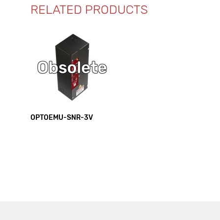
RELATED PRODUCTS
OPTOEMU-SNR-3V