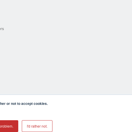
ers
er or not to accept cookies.
cula CA 92590 USA
𝕏
problem.
I'd rather not.