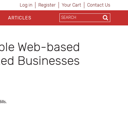
Log in
Register
Your Cart
Contact Us
ARTICLES
ble Web-based
zed Businesses
lls.