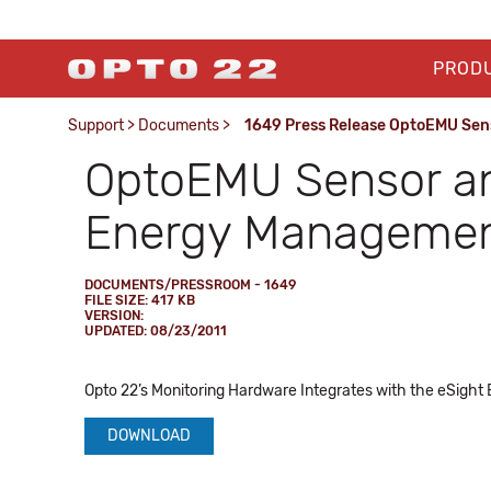
PROD
Support
>
Documents
>
1649 Press Release OptoEMU Sen
OptoEMU Sensor an
Energy Management
DOCUMENTS/PRESSROOM - 1649
FILE SIZE: 417 KB
VERSION:
UPDATED: 08/23/2011
Opto 22’s Monitoring Hardware Integrates with the eSight
DOWNLOAD