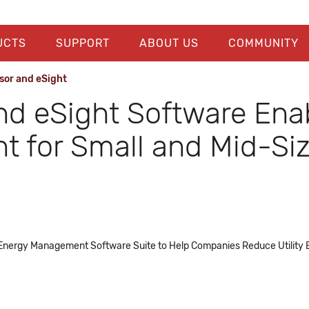
UCTS
SUPPORT
ABOUT US
COMMUNITY
sor and eSight
d eSight Software Ena
 for Small and Mid-Si
 Energy Management Software Suite to Help Companies Reduce Utility Bi