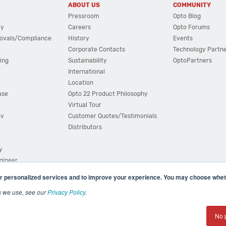
ABOUT US
COMMUNITY
Pressroom
Opto Blog
cy
Careers
Opto Forums
ovals/Compliance
History
Events
Corporate Contacts
Technology Partn
ing
Sustainability
OptoPartners
International
Location
ase
Opto 22 Product Philosophy
Virtual Tour
ov
Customer Quotes/Testimonials
Distributors
y
ngineer
r personalized services and to improve your experience. You may choose wheth
s we use, see our
Privacy Policy
.
(800) 321 OPTO (6786)
| 43044 Business Park Drive, Teme
No 