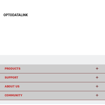
OPTODATALINK
PRODUCTS
SUPPORT
ABOUT US
COMMUNITY