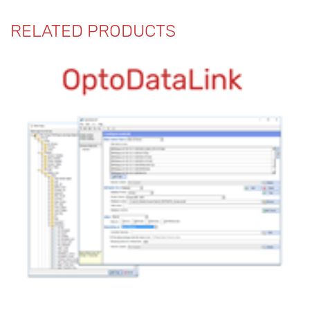
RELATED PRODUCTS