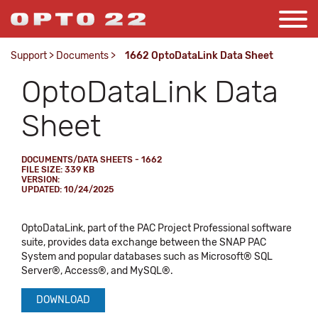
Support
>
Documents
>
1662 OptoDataLink Data Sheet
OptoDataLink Data
Sheet
DOCUMENTS/DATA SHEETS - 1662
FILE SIZE: 339 KB
VERSION:
UPDATED: 10/24/2025
OptoDataLink, part of the PAC Project Professional software
suite, provides data exchange between the SNAP PAC
System and popular databases such as Microsoft® SQL
Server®, Access®, and MySQL®.
DOWNLOAD