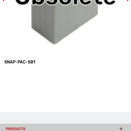
SNAP-PAC-SB1
PRODUCTS