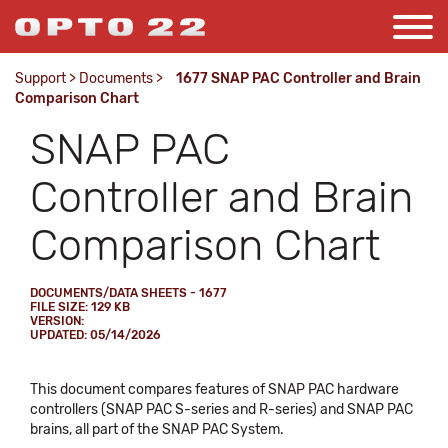
Support
>
Documents
>
1677 SNAP PAC Controller and Brain
Comparison Chart
SNAP PAC
Controller and Brain
Comparison Chart
DOCUMENTS/DATA SHEETS - 1677
FILE SIZE: 129 KB
VERSION:
UPDATED: 05/14/2026
This document compares features of SNAP PAC hardware
controllers (SNAP PAC S-series and R-series) and SNAP PAC
brains, all part of the SNAP PAC System.