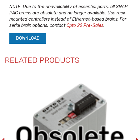
NOTE: Due to the unavailability of essential parts, all SNAP
PAC brains are obsolete and no longer available. Use rack-
mounted controllers instead of Ethernet-based brains. For
serial brain options, contact
Opto 22 Pre-Sales
.
DOWNLOAD
RELATED PRODUCTS