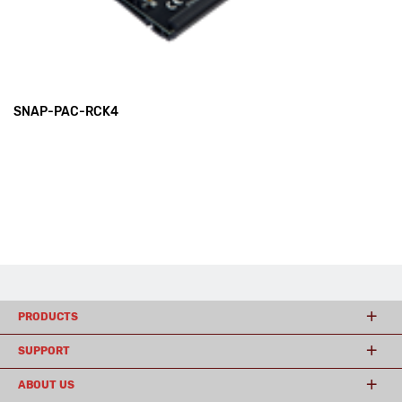
SNAP-PAC-RCK4
PRODUCTS
SUPPORT
ABOUT US