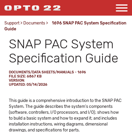
Support
>
Documents
>
1696 SNAP PAC System Specification
Guide
SNAP PAC System
Specification Guide
DOCUMENTS/DATA SHEETS/MANUALS - 1696
FILE SIZE: 6867 KB
VERSION:
UPDATED: 05/14/2026
This guide is a comprehensive introduction to the SNAP PAC
System. The guide describes the system's components
(software, controllers, I/O processors, and I/O); shows how
to build a basic system and how to expand it; and includes
installation instructions, wiring diagrams, dimensional
drawings, and specifications for parts.