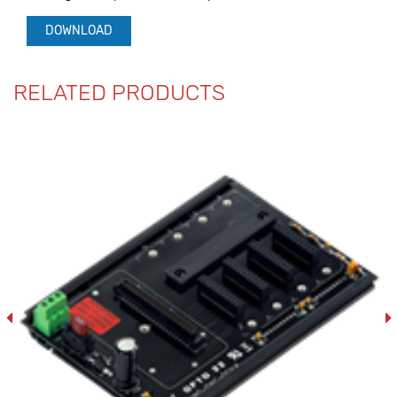
DOWNLOAD
RELATED PRODUCTS