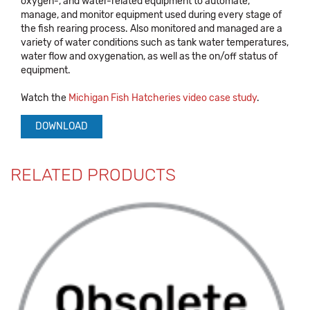
oxygen-, and water-related equipment to automate,
manage, and monitor equipment used during every stage of
the fish rearing process. Also monitored and managed are a
variety of water conditions such as tank water temperatures,
water flow and oxygenation, as well as the on/off status of
equipment.
Watch the
Michigan Fish Hatcheries video case study
.
DOWNLOAD
RELATED PRODUCTS