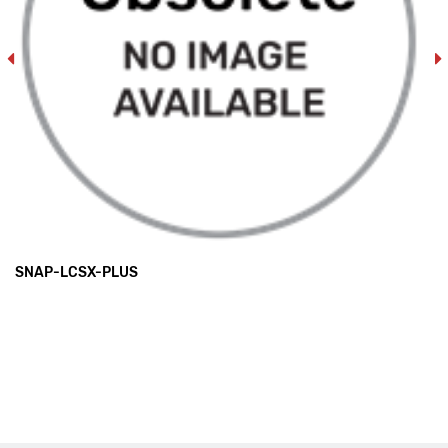
SNAP-LCSX-PLUS