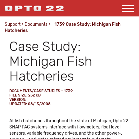
Support
>
Documents
>
1739 Case Study: Michigan Fish
Hatcheries
Case Study:
Michigan Fish
Hatcheries
DOCUMENTS/CASE STUDIES - 1739
FILE SIZE: 252 KB
VERSION:
UPDATED: 08/13/2008
At fish hatcheries throughout the state of Michigan, Opto 22
SNAP PAC systems interface with flowmeters, float level
sensors, variable frequency drives, and the other power-,