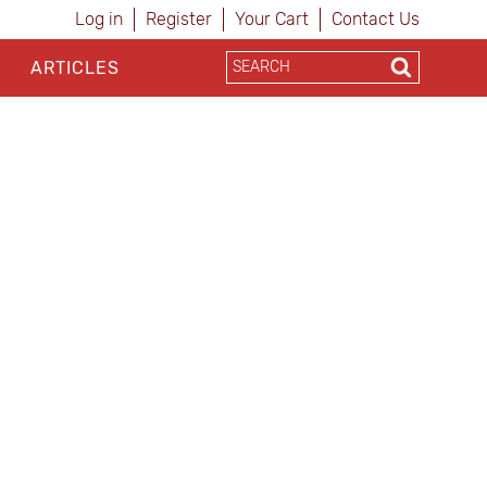
Log in
Register
Your Cart
Contact Us
ARTICLES