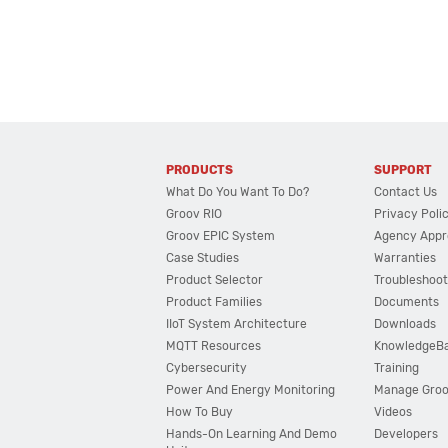
PRODUCTS
SUPPORT
What Do You Want To Do?
Contact Us
Groov RIO
Privacy Poli
Groov EPIC System
Agency Appr
Case Studies
Warranties
Product Selector
Troubleshoot
Product Families
Documents
IIoT System Architecture
Downloads
MQTT Resources
KnowledgeB
Cybersecurity
Training
Power And Energy Monitoring
Manage Gro
How To Buy
Videos
Hands-On Learning And Demo
Developers