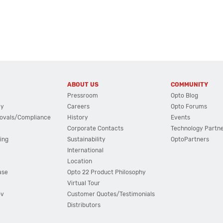
ABOUT US
COMMUNITY
Pressroom
Opto Blog
cy
Careers
Opto Forums
ovals/Compliance
History
Events
Corporate Contacts
Technology Partn
ing
Sustainability
OptoPartners
International
Location
ase
Opto 22 Product Philosophy
Virtual Tour
ov
Customer Quotes/Testimonials
Distributors