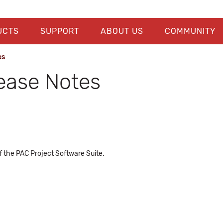
UCTS
SUPPORT
ABOUT US
COMMUNITY
es
lease Notes
f the PAC Project Software Suite.