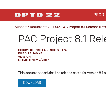
PROD
Support
>
Documents
>
1745 PAC Project 8.1 Release Not
PAC Project 8.1 Re
DOCUMENTS/RELEASE NOTES - 1745
FILE SIZE: 140 KB
VERSION:
UPDATED: 10/12/2007
This document contains the release notes for version 8.1 o
DOWNLOAD