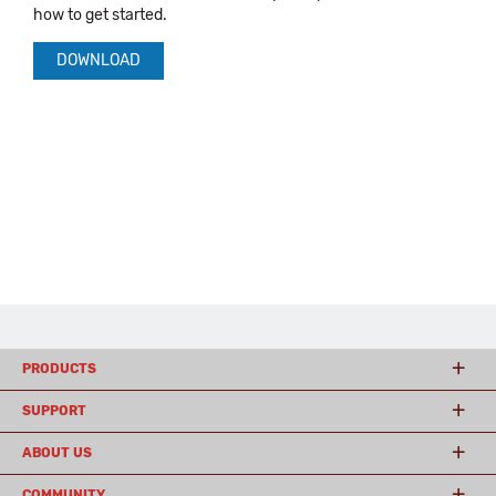
how to get started.
DOWNLOAD
PRODUCTS
SUPPORT
ABOUT US
COMMUNITY