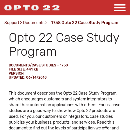
Support
>
Documents
>
1758 Opto 22 Case Study Program
Opto 22 Case Study
Program
DOCUMENTS/CASE STUDIES - 1758
FILE SIZE: 441 KB
VERSION:
UPDATED: 06/14/2018
This document describes the Opto 22 Case Study Program,
which encourages customers and system integrators to
share their automation applications with others. For us, case
studies are a good way to show how Opto 22 products are
used. For you, our customers or integrators, case studies
publicize your business, products, and services. Read this
document to find out the levels of participation we offer and