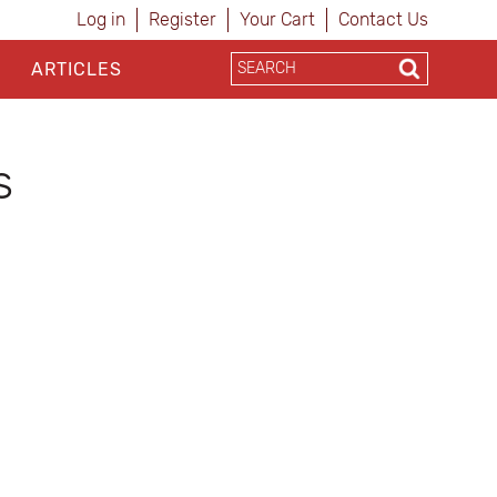
Log in
Register
Your Cart
Contact Us
ARTICLES
s