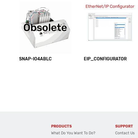
SNAP-IO4ABLC
EIP_CONFIGURATOR
PRODUCTS
SUPPORT
What Do You Want To Do?
Contact Us