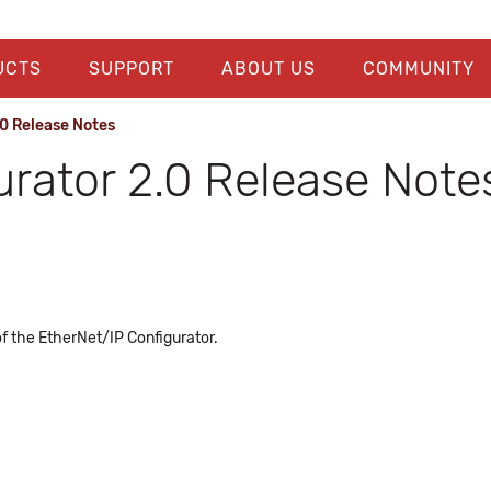
UCTS
SUPPORT
ABOUT US
COMMUNITY
0 Release Notes
urator 2.0 Release Note
of the EtherNet/IP Configurator.