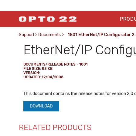
PROD
Support
>
Documents
>
1801 EtherNet/IP Configurator 2.
EtherNet/IP Config
DOCUMENTS/RELEASE NOTES - 1801
FILE SIZE: 83 KB
VERSION:
UPDATED: 12/04/2008
This document contains the release notes for version 2.0 
DOWNLOAD
RELATED PRODUCTS