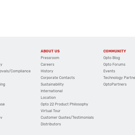
ABOUT US
COMMUNITY
Pressroom
Opto Blog
cy
Careers
Opto Forums
ovals/Compliance
History
Events
Corporate Contacts
Technology Partn
ing
Sustainability
OptoPartners
International
Location
ase
Opto 22 Product Philosophy
Virtual Tour
ov
Customer Quotes/Testimonials
Distributors