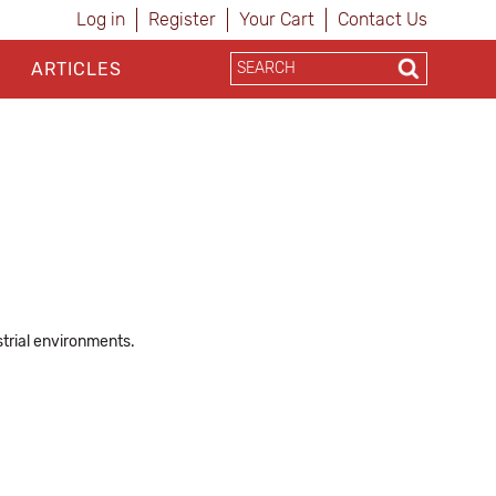
Log in
Register
Your Cart
Contact Us
ARTICLES
trial environments.