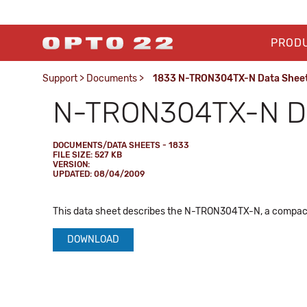
PROD
Support
>
Documents
>
1833 N-TRON304TX-N Data Shee
N-TRON304TX-N Da
DOCUMENTS/DATA SHEETS - 1833
FILE SIZE: 527 KB
VERSION:
UPDATED: 08/04/2009
This data sheet describes the N-TRON304TX-N, a compact,
DOWNLOAD