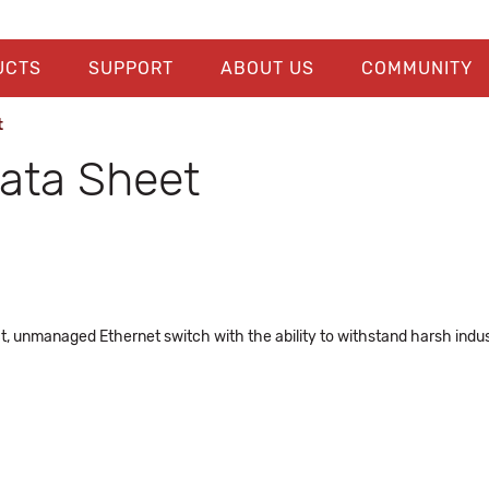
UCTS
SUPPORT
ABOUT US
COMMUNITY
t
ta Sheet
 unmanaged Ethernet switch with the ability to withstand harsh indus