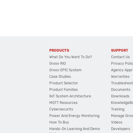
PRODUCTS
SUPPORT
What Do You Want To Do?
Contact Us
Groov RIO
Privacy Poli
Groov EPIC System
Agency Appr
Case Studies
Warranties
Product Selector
Troubleshoot
Product Families
Documents
IIoT System Architecture
Downloads
MQTT Resources
KnowledgeB
Cybersecurity
Training
Power And Energy Monitoring
Manage Gro
How To Buy
Videos
Hands-On Learning And Demo
Developers