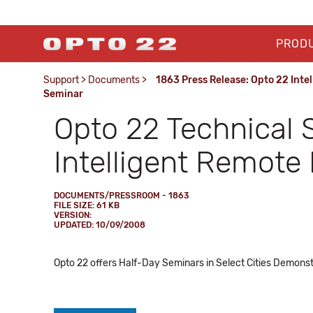
PROD
Support
>
Documents
>
1863 Press Release: Opto 22 Inte
Seminar
Opto 22 Technical 
Intelligent Remote
DOCUMENTS/PRESSROOM - 1863
FILE SIZE: 61 KB
VERSION:
UPDATED: 10/09/2008
Opto 22 offers Half-Day Seminars in Select Cities Demonst