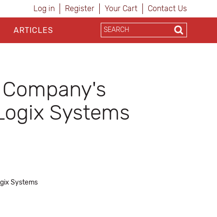
Log in
Register
Your Cart
Contact Us
ARTICLES
s Company's
 Logix Systems
Logix Systems