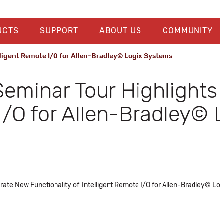
UCTS
SUPPORT
ABOUT US
COMMUNITY
lligent Remote I/O for Allen-Bradley© Logix Systems
Seminar Tour Highlight
 I/O for Allen-Bradley©
rate New Functionality of Intelligent Remote I/O for Allen-Bradley© 