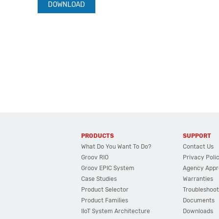
DOWNLOAD
PRODUCTS
SUPPORT
What Do You Want To Do?
Contact Us
Groov RIO
Privacy Poli
Groov EPIC System
Agency Appr
Case Studies
Warranties
Product Selector
Troubleshoot
Product Families
Documents
IIoT System Architecture
Downloads