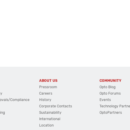
ABOUT US
COMMUNITY
Pressroom
Opto Blog
cy
Careers
Opto Forums
ovals/Compliance
History
Events
Corporate Contacts
Technology Partn
ing
Sustainability
OptoPartners
International
Location