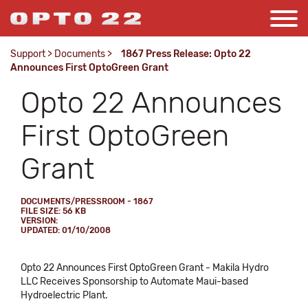
Support
>
Documents
>
1867 Press Release: Opto 22
Announces First OptoGreen Grant
Opto 22 Announces
First OptoGreen
Grant
DOCUMENTS/PRESSROOM - 1867
FILE SIZE: 56 KB
VERSION:
UPDATED: 01/10/2008
Opto 22 Announces First OptoGreen Grant - Makila Hydro
LLC Receives Sponsorship to Automate Maui-based
Hydroelectric Plant.