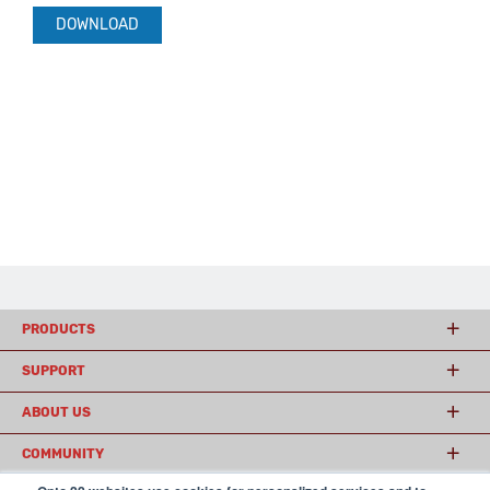
DOWNLOAD
PRODUCTS
SUPPORT
ABOUT US
COMMUNITY