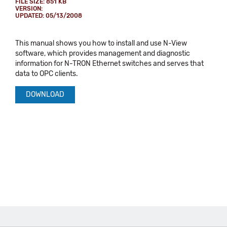
FILE SIZE: 851 KB
VERSION:
UPDATED: 05/13/2008
This manual shows you how to install and use N-View
software, which provides management and diagnostic
information for N-TRON Ethernet switches and serves that
data to OPC clients.
DOWNLOAD