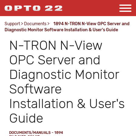
Support
>
Documents
>
1894 N-TRON N-View OPC Server and
Diagnostic Monitor Software Installation & User's Guide
N-TRON N-View
OPC Server and
Diagnostic Monitor
Software
Installation & User's
Guide
DOCUMENTS/MANUALS - 1894