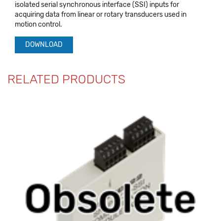
isolated serial synchronous interface (SSI) inputs for
acquiring data from linear or rotary transducers used in
motion control.
DOWNLOAD
RELATED PRODUCTS