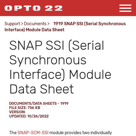
Support
>
Documents
>
1919 SNAP SSI (Serial Synchronous
Interface) Module Data Sheet
SNAP SSI (Serial
Synchronous
Interface) Module
Data Sheet
DOCUMENTS/DATA SHEETS - 1919
FILE SIZE: 756 KB
VERSION:
UPDATED: 10/26/2022
The
SNAP-SCM-SSI
module provides two individually