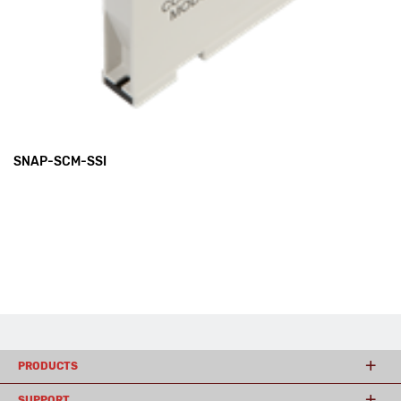
SNAP-SCM-SSI
PRODUCTS
SUPPORT